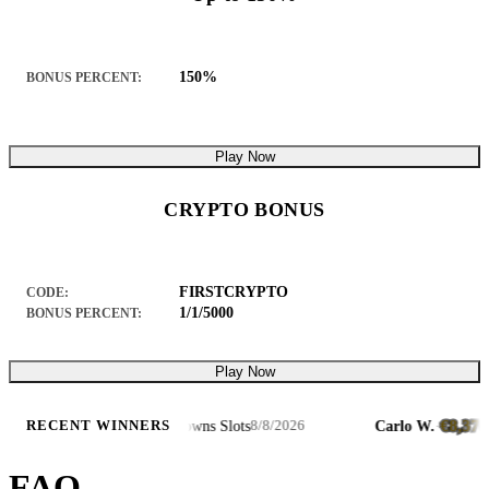
150%
BONUS PERCENT:
Play Now
CRYPTO BONUS
FIRSTCRYPTO
CODE:
1/1/5000
BONUS PERCENT:
Play Now
₿0.086139
€8,370.17
 H.
·
·
Wild Crowns Slots
Carlo W.
·
RECENT WINNERS
8/8/2026
FAQ