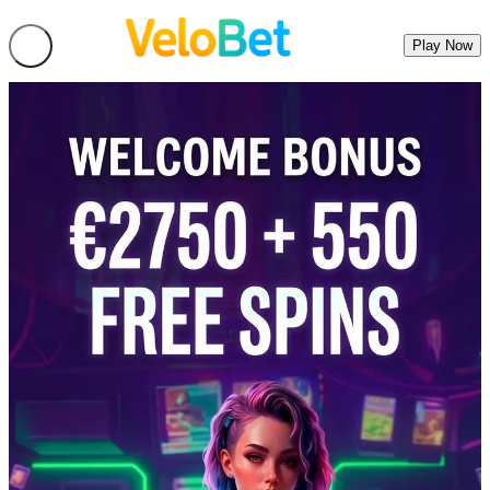
Play Now