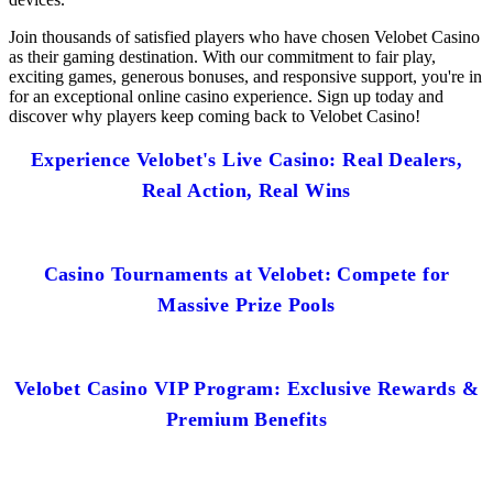
Join thousands of satisfied players who have chosen Velobet Casino
as their gaming destination. With our commitment to fair play,
exciting games, generous bonuses, and responsive support, you're in
for an exceptional online casino experience. Sign up today and
discover why players keep coming back to Velobet Casino!
Experience Velobet's Live Casino: Real Dealers,
Real Action, Real Wins
Casino Tournaments at Velobet: Compete for
Massive Prize Pools
Velobet Casino VIP Program: Exclusive Rewards &
Premium Benefits