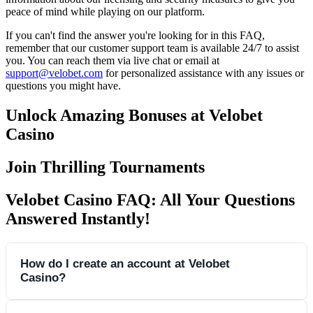
peace of mind while playing on our platform.
If you can't find the answer you're looking for in this FAQ,
remember that our customer support team is available 24/7 to assist
you. You can reach them via live chat or email at
support@velobet.com
for personalized assistance with any issues or
questions you might have.
Unlock Amazing Bonuses at Velobet
Casino
Join Thrilling Tournaments
Velobet Casino FAQ: All Your Questions
Answered Instantly!
How do I create an account at Velobet
Casino?