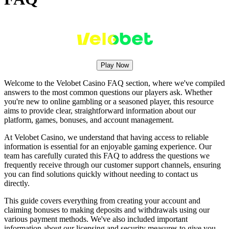
Play Now
Welcome to the Velobet Casino FAQ section, where we've compiled
answers to the most common questions our players ask. Whether
you're new to online gambling or a seasoned player, this resource
aims to provide clear, straightforward information about our
platform, games, bonuses, and account management.
At Velobet Casino, we understand that having access to reliable
information is essential for an enjoyable gaming experience. Our
team has carefully curated this FAQ to address the questions we
frequently receive through our customer support channels, ensuring
you can find solutions quickly without needing to contact us
directly.
This guide covers everything from creating your account and
claiming bonuses to making deposits and withdrawals using our
various payment methods. We've also included important
information about our licensing and security measures to give you