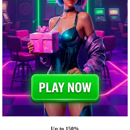
Up to 150%