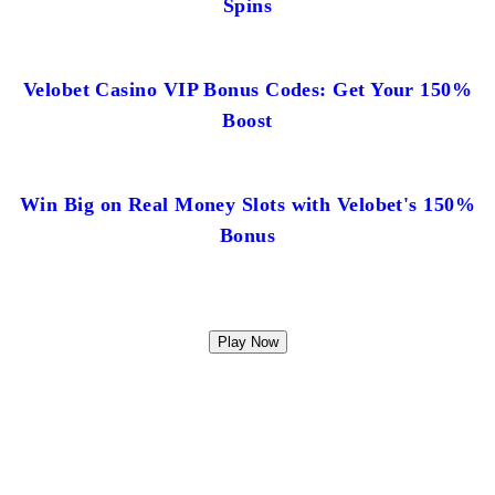
Spins
Velobet Casino VIP Bonus Codes: Get Your 150%
Boost
Win Big on Real Money Slots with Velobet's 150%
Bonus
Play Now