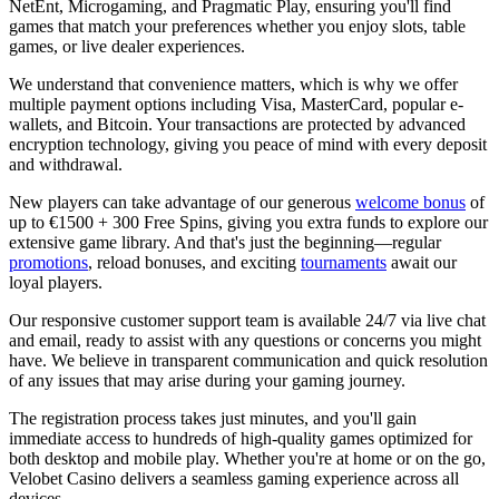
support channel is live chat, available 24/7 directly on our
NetEnt, Microgaming, and Pragmatic Play, ensuring you'll find
help players manage their gambling activities, including
playing time and winning potential at Velobet Casino.
in Georgia, Netherlands, Iceland, and Poland. This offer lets
games that match your preferences whether you enjoy slots, table
by method – e-wallets like Skrill and Neteller typically
website. This option provides immediate assistance from our
deposit limits, self-exclusion options, and reality checks. Our
games, or live dealer experiences.
new players try the platform risk-free.
process within 24 hours, while card withdrawals and bank
knowledgeable support agents who can help resolve issues in
platform employs advanced SSL encryption technology to
transfers may take 3-5 business days. Bitcoin withdrawals are
We understand that convenience matters, which is why we offer
real-time. For less urgent matters or more complex inquiries,
protect all personal and financial information shared on our
multiple payment options including Visa, MasterCard, popular e-
usually processed within 24 hours. Velobet Casino supports
you can reach our support team via email at
wallets, and Bitcoin. Your transactions are protected by advanced
site. This security measure ensures that your data remains
multiple currencies including Bitcoin, EUR, and USD. We
encryption technology, giving you peace of mind with every deposit
support@velobet.com. Our team aims to respond to all email
confidential and protected from unauthorized access. Velobet
and withdrawal.
prioritize secure transactions and employ advanced
inquiries within 24 hours, though most responses come much
Casino only partners with reputable game providers who also
encryption technology to protect your financial information.
sooner. Before contacting support, we recommend checking
New players can take advantage of our generous
welcome bonus
of
hold appropriate licenses, including 1X2gaming, NetEnt,
up to €1500 + 300 Free Spins, giving you extra funds to explore our
this FAQ section, as many common questions are already
Microgaming, Pragmatic Play, and many others, ensuring that
extensive game library. And that's just the beginning—regular
answered here. This can save you time and provide
promotions
, reload bonuses, and exciting
tournaments
await our
all games on our platform meet industry standards for fairness
loyal players.
immediate solutions to standard inquiries. Our support team is
and quality.
trained to assist with account issues, deposit and withdrawal
Our responsive customer support team is available 24/7 via live chat
questions, bonus terms clarification, game-related problems,
and email, ready to assist with any questions or concerns you might
have. We believe in transparent communication and quick resolution
and any other aspects of your Velobet Casino experience. All
of any issues that may arise during your gaming journey.
support is provided in English, with additional languages
The registration process takes just minutes, and you'll gain
available depending on your region.
immediate access to hundreds of high-quality games optimized for
both desktop and mobile play. Whether you're at home or on the go,
Velobet Casino delivers a seamless gaming experience across all
devices.