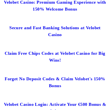
Velobet Casino: Premium Gaming Experience with
150% Welcome Bonus
Secure and Fast Banking Solutions at Velobet
Casino
Claim Free Chips Codes at Velobet Casino for Big
Wins!
Forget No Deposit Codes & Claim Velobet's 150%
Bonus
Velobet Casino Login: Activate Your €500 Bonus &